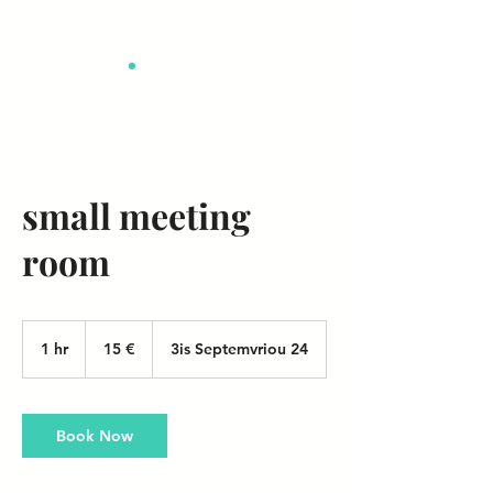
pom
.
small meeting
room
15
ευρώ
1 hr
1
15 €
3is Septemvriou 24
h
Book Now