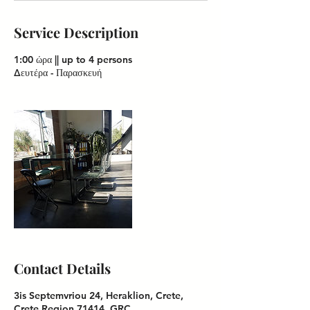
Service Description
1:00 ώρα || up to 4 persons
Contact Details
3is Septemvriou 24, Heraklion, Crete,
Crete Region 71414, GRC